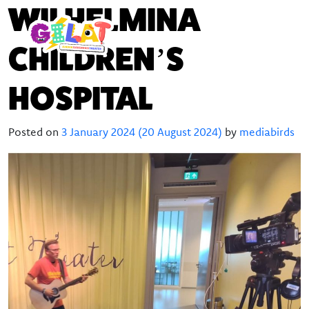
WILHELMINA
CHILDREN’S
HOSPITAL
Posted on
3 January 2024
(20 August 2024)
by
mediabirds
About Gilat
Who was Gilat Eisenmann
Ambassadors
Frequently asked questions