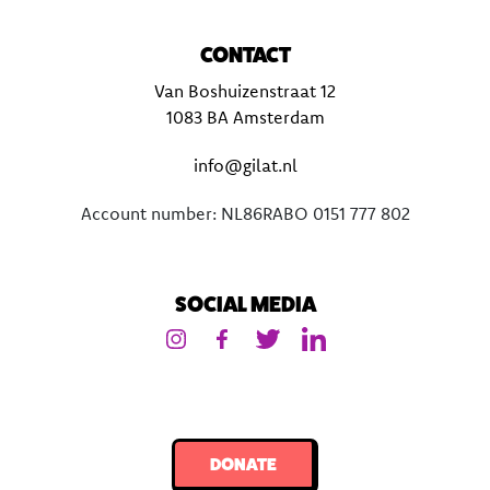
CONTACT
Van Boshuizenstraat 12
1083 BA Amsterdam
info@gilat.nl
Account number: NL86RABO 0151 777 802
SOCIAL MEDIA
DONATE