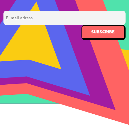
E-
mail
adress