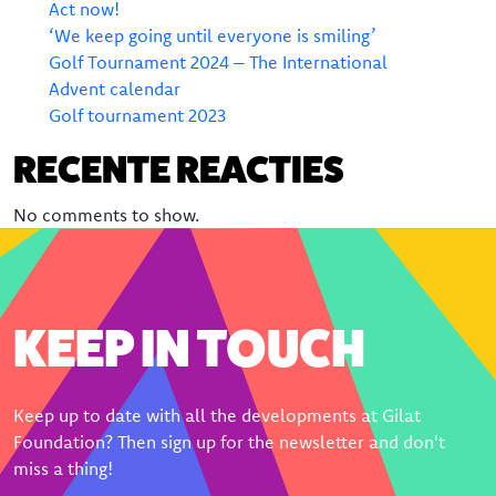
Donate
Act now!
‘We keep going until everyone is smiling’
Bequeathing Gilat
Golf Tournament 2024 – The International
Advent calendar
Large donations
Golf tournament 2023
Sponsors
RECENTE REACTIES
Order certificate
No comments to show.
Become a partner
KEEP IN TOUCH
Keep up to date with all the developments at Gilat
Foundation? Then sign up for the newsletter and don't
miss a thing!