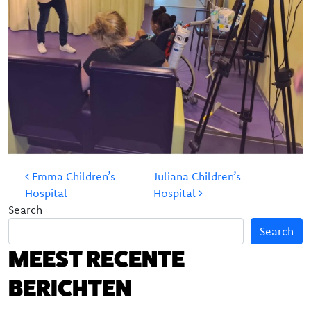
Our team
The board
POST NAVIGATION
Emma Children’s
Juliana Children’s
Hospital
Hospital
Search
Search
MEEST RECENTE
BERICHTEN