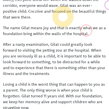
Donate
corridor, everyone would wave. Gilat was an ever-
positive child. Creative and focused on the beautiful things
Bequeathing Gilat
that were there.
Large donations
The name Gilat means joy and that is exactly what we as a
Sponsors
foundation bring within the walls of the hospital.
Order certificate
After a nasty examination, Gilat could greatly look
forward to visiting the petting zoo at the hospital. When
Become a partner
you are seriously ill as a child, it is important to be able to
look forward to something, to be distracted for a while
and to experience that there is something other than your
illness and the treatments.
Losing a child is the worst thing that can happen to you as
a parent. The only thing worse is when your child is
forgotten. Gilat turned 11 years old. With our foundation,
we keep her memory alive and support children who are
struggling now.