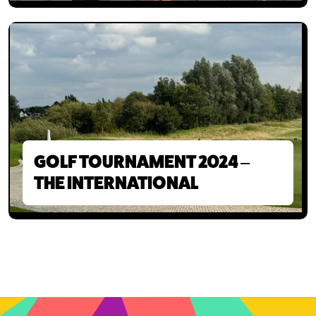
GOLF TOURNAMENT 2024 –
THE INTERNATIONAL