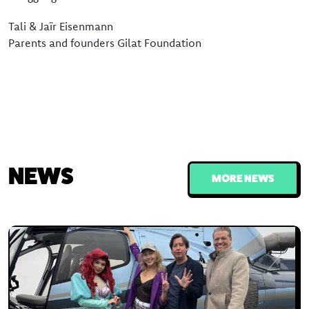
Tali & Jaïr Eisenmann
Parents and founders Gilat Foundation
NEWS
MORE NEWS