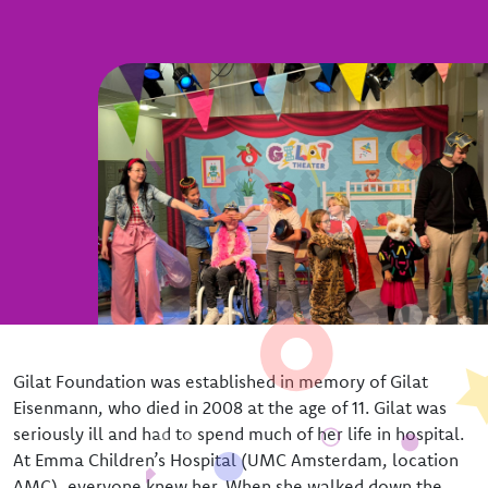
Our team
The board
Gilat Foundation was established in memory of Gilat
Eisenmann, who died in 2008 at the age of 11. Gilat was
seriously ill and had to spend much of her life in hospital.
At Emma Children’s Hospital (UMC Amsterdam, location
AMC), everyone knew her. When she walked down the