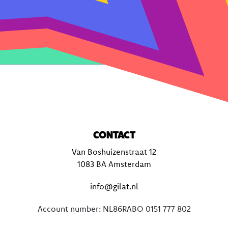
CONTACT
Van Boshuizenstraat 12
1083 BA Amsterdam
info@gilat.nl
Account number: NL86RABO 0151 777 802