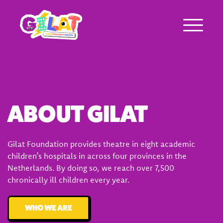
About Gilat
ABOUT GILAT
Who was Gilat Eisenmann
Ambassadors
Gilat Foundation provides theatre in eight academic
children’s hospitals in across four provinces in the
Frequently asked questions
Netherlands. By doing so, we reach over 7,500
chronically ill children every year.
WHO WE ARE