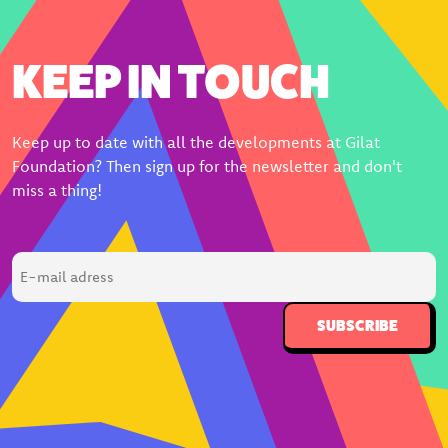
KEEP IN TOUCH
Keep up to date with all the developments at Gilat
Foundation? Then sign up for the newsletter and don't
miss a thing!
E-
mail
adress