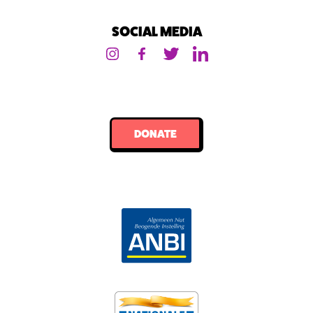
SOCIAL MEDIA
DONATE