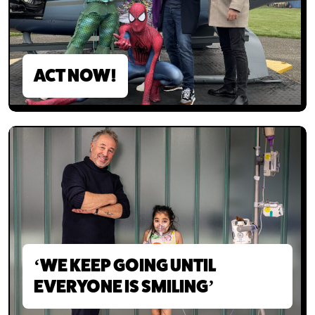
ACT NOW!
‘WE KEEP GOING UNTIL
EVERYONE IS SMILING’