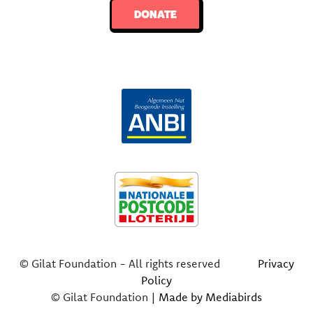
DONATE
© Gilat Foundation - All rights reserved
Privacy
Policy
© Gilat Foundation |
Made by Mediabirds