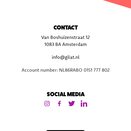
CONTACT
Van Boshuizenstraat 12
1083 BA Amsterdam
info@gilat.nl
Account number: NL86RABO 0151 777 802
SOCIAL MEDIA