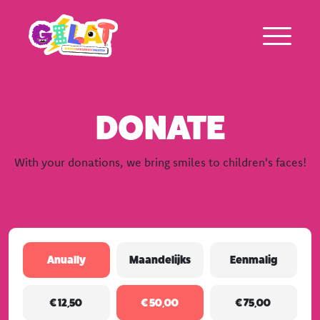
DONATE
About Gilat
With your donations, we bring smiles to children's faces!
Who was Gilat Eisenmann
Ambassadors
Frequently asked questions
Repeated
Anually
Maandelijks
Eenmalig
donation
(Required)
Amount
€ 12,50
€ 50,00
€ 75,00
(Required)