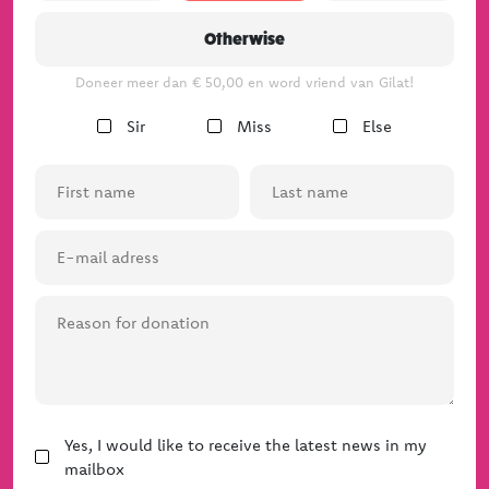
Our team
Otherwise
The board
Doneer meer dan € 50,00 en word vriend van Gilat!
Gender
Sir
Miss
Else
(Required)
First
Last
name
name
(Required)
(Required)
E-
mail
adress
Reason
(Required)
for
donation
News
Yes, I would like to receive the latest news in my
mailbox