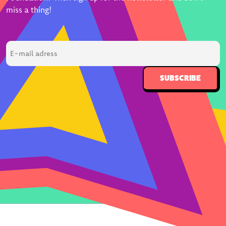
miss a thing!
E-
mail
adress