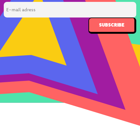
E-
mail
adress