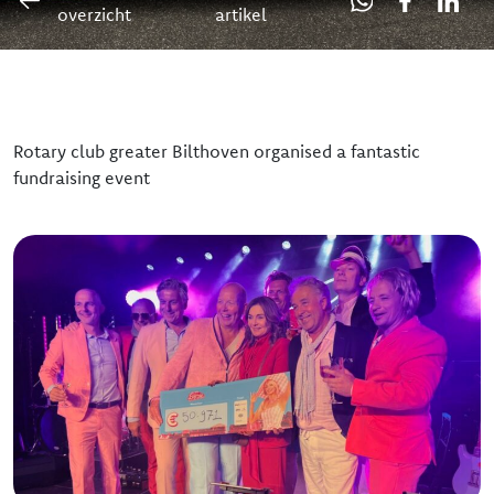
overzicht
artikel
Our team
The board
Rotary club greater Bilthoven organised a fantastic
fundraising event