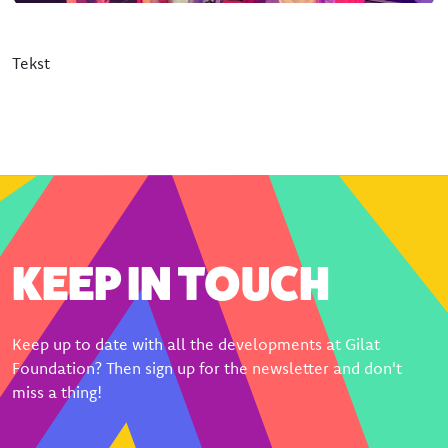
Donate
Bequeathing Gilat
Tekst
Large donations
Sponsors
Order certificate
Become a partner
KEEP IN TOUCH
Keep up to date with all the developments at Gilat
Foundation? Then sign up for the newsletter and don't
miss a thing!