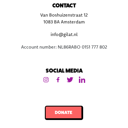
CONTACT
Van Boshuizenstraat 12
1083 BA Amsterdam
info@gilat.nl
Account number: NL86RABO 0151 777 802
SOCIAL MEDIA
DONATE