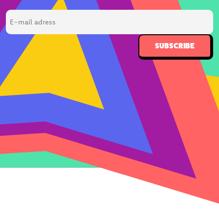
E-
mail
adress