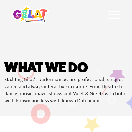
About Gilat
WHAT WE DO
Who was Gilat Eisenmann
Stichting Gilat’s performances are professional, unique,
Ambassadors
varied and always interactive in nature. From theatre to
dance, music, magic shows and Meet & Greets with both
Frequently asked questions
well-known and less well-known Dutchmen.