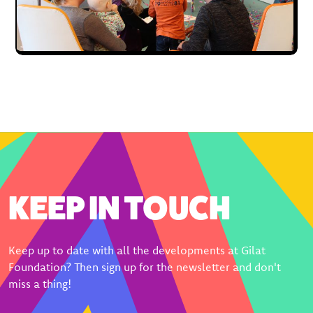
KEEP IN TOUCH
Keep up to date with all the developments at Gilat
Foundation? Then sign up for the newsletter and don't
miss a thing!