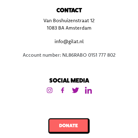
CONTACT
Van Boshuizenstraat 12
1083 BA Amsterdam
info@gilat.nl
Account number: NL86RABO 0151 777 802
SOCIAL MEDIA
DONATE