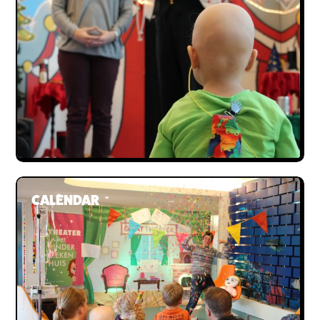
Donate
Bequeathing Gilat
Large donations
Sponsors
Order certificate
Become a partner
CALENDAR