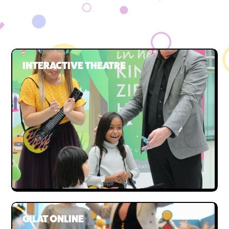
Our team
The board
INTERACTIVE THEATRE
GILAT ONLINE