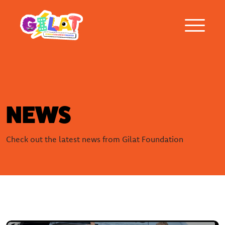
About Gilat
NEWS
Who was Gilat Eisenmann
Check out the latest news from Gilat Foundation
Ambassadors
Frequently asked questions