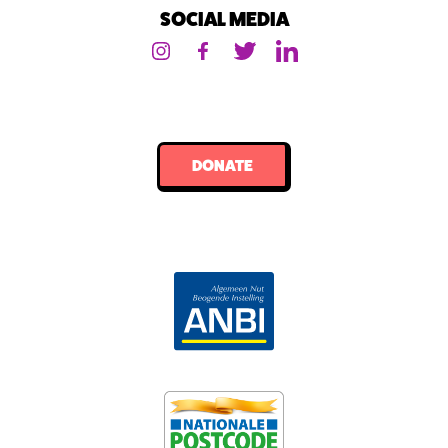
SOCIAL MEDIA
DONATE