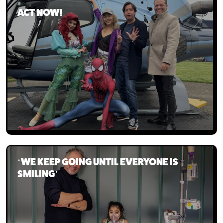
ACT NOW!
Our team
The board
‘WE KEEP GOING UNTIL EVERYONE IS
SMILING’