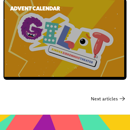
ADVENT CALENDAR
Next articles