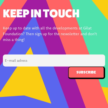
KEEP IN TOUCH
Keep up to date with all the developments at Gilat
Foundation? Then sign up for the newsletter and don't
miss a thing!
E-
mail
adress