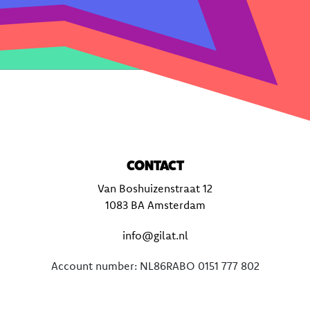
CONTACT
Van Boshuizenstraat 12
1083 BA Amsterdam
info@gilat.nl
Account number: NL86RABO 0151 777 802